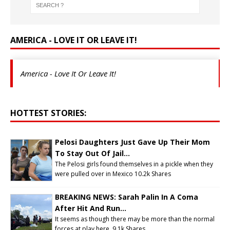
AMERICA - LOVE IT OR LEAVE IT!
America - Love It Or Leave It!
HOTTEST STORIES:
Pelosi Daughters Just Gave Up Their Mom
To Stay Out Of Jail...
The Pelosi girls found themselves in a pickle when they
were pulled over in Mexico
10.2k Shares
BREAKING NEWS: Sarah Palin In A Coma
After Hit And Run...
It seems as though there may be more than the normal
forces at play here.
9.1k Shares