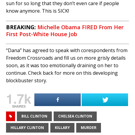
sun for so long that they don’t even care if people
know anymore. This is SICK!
BREAKING:
Michelle Obama FIRED From Her
First Post-White House Job
“Dana” has agreed to speak with corespondents from
Freedom Crossroads and fill us on more grisly details
soon, as it was too emotionally draining on her to
continue. Check back for more on this developing
blockbuster story.
1.7k
SHARES
BILL CLINTON
CHELSEA CLINTON
HILLARY CLINTON
KILLARY
MURDER