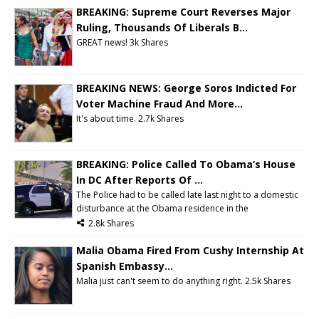
BREAKING: Supreme Court Reverses Major
Ruling, Thousands Of Liberals B...
GREAT news!
3k Shares
BREAKING NEWS: George Soros Indicted For
Voter Machine Fraud And More...
It's about time.
2.7k Shares
BREAKING: Police Called To Obama’s House
In DC After Reports Of ...
The Police had to be called late last night to a domestic
disturbance at the Obama residence in the
2.8k Shares
Malia Obama Fired From Cushy Internship At
Spanish Embassy...
Malia just can't seem to do anything right. 2.5k Shares