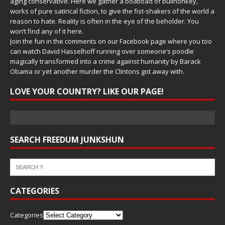
aging conservative. Here we gather a boatload of bullhonkey,
works of pure satirical fiction, to give the fist-shakers of the world a
reason to hate. Reality is often in the eye of the beholder. You
won’t find any of it here.
Join the fun in the comments on our Facebook page where you too
can watch David Hasselhoff running over someone’s poodle
magically transformed into a crime against humanity by Barack
Obama or yet another murder the Clintons got away with.
LOVE YOUR COUNTRY? LIKE OUR PAGE!
SEARCH FREEDUM JUNKSHUN
CATEGORIES
Categories