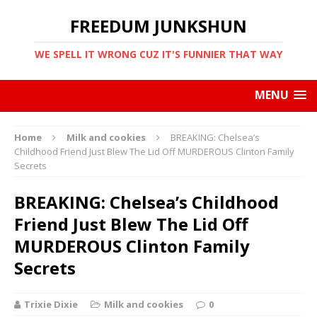
FREEDUM JUNKSHUN
WE SPELL IT WRONG CUZ IT'S FUNNIER THAT WAY
MENU
Home
Milk and cookies
BREAKING: Chelsea’s
Childhood Friend Just Blew The Lid Off MURDEROUS Clinton Family
Secrets
BREAKING: Chelsea’s Childhood
Friend Just Blew The Lid Off
MURDEROUS Clinton Family
Secrets
Trixie Dixie
Milk and cookies
0