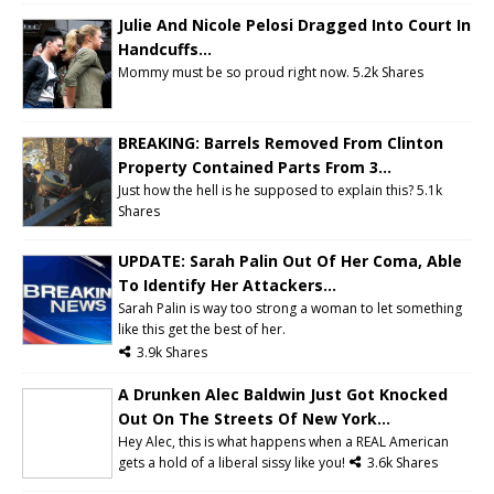
Julie And Nicole Pelosi Dragged Into Court In
Handcuffs...
Mommy must be so proud right now.
5.2k Shares
BREAKING: Barrels Removed From Clinton
Property Contained Parts From 3...
Just how the hell is he supposed to explain this? 5.1k
Shares
UPDATE: Sarah Palin Out Of Her Coma, Able
To Identify Her Attackers...
Sarah Palin is way too strong a woman to let something
like this get the best of her.
3.9k Shares
A Drunken Alec Baldwin Just Got Knocked
Out On The Streets Of New York...
Hey Alec, this is what happens when a REAL American
gets a hold of a liberal sissy like you!
3.6k Shares