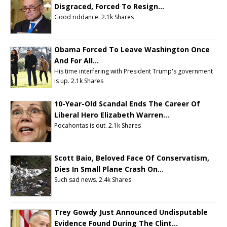
Disgraced, Forced To Resign...
Good riddance.
2.1k Shares
Obama Forced To Leave Washington Once
And For All...
His time interfering with President Trump's government
is up.
2.1k Shares
10-Year-Old Scandal Ends The Career Of
Liberal Hero Elizabeth Warren...
Pocahontas is out.
2.1k Shares
Scott Baio, Beloved Face Of Conservatism,
Dies In Small Plane Crash On...
Such sad news.
2.4k Shares
Trey Gowdy Just Announced Undisputable
Evidence Found During The Clint...