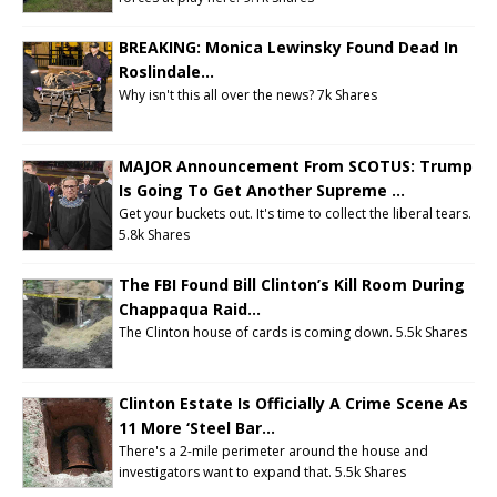
BREAKING: Monica Lewinsky Found Dead In
Roslindale...
Why isn't this all over the news?
7k Shares
MAJOR Announcement From SCOTUS: Trump
Is Going To Get Another Supreme ...
Get your buckets out. It's time to collect the liberal tears.
5.8k Shares
The FBI Found Bill Clinton’s Kill Room During
Chappaqua Raid...
The Clinton house of cards is coming down. 5.5k Shares
Clinton Estate Is Officially A Crime Scene As
11 More ‘Steel Bar...
There's a 2-mile perimeter around the house and
investigators want to expand that.
5.5k Shares