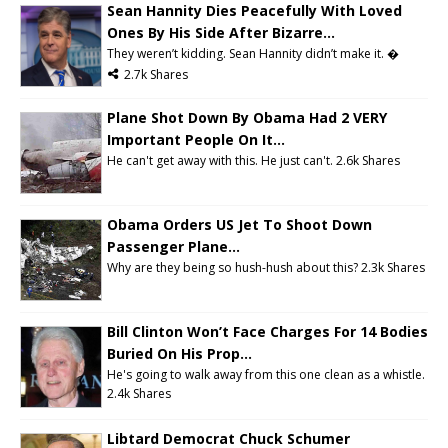
Sean Hannity Dies Peacefully With Loved
Ones By His Side After Bizarre...
They weren’t kidding. Sean Hannity didn’t make it. �
2.7k Shares
Plane Shot Down By Obama Had 2 VERY
Important People On It...
He can't get away with this. He just can't. 2.6k Shares
Obama Orders US Jet To Shoot Down
Passenger Plane...
Why are they being so hush-hush about this? 2.3k Shares
Bill Clinton Won’t Face Charges For 14 Bodies
Buried On His Prop...
He's going to walk away from this one clean as a whistle.
2.4k Shares
Libtard Democrat Chuck Schumer