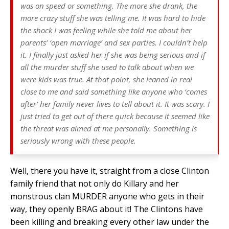
was on speed or something. The more she drank, the
more crazy stuff she was telling me. It was hard to hide
the shock I was feeling while she told me about her
parents’ ‘open marriage’ and sex parties. I couldn’t help
it. I finally just asked her if she was being serious and if
all the murder stuff she used to talk about when we
were kids was true. At that point, she leaned in real
close to me and said something like anyone who ‘comes
after’ her family never lives to tell about it. It was scary. I
just tried to get out of there quick because it seemed like
the threat was aimed at me
personally.
Something is
seriously wrong with these people.
Well, there you have it, straight from a close Clinton
family friend that not only do Killary and her
monstrous clan MURDER anyone who gets in their
way, they openly BRAG about it! The Clintons have
been killing and breaking every other law under the