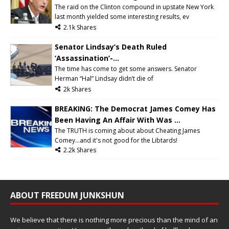
The raid on the Clinton compound in upstate New York
last month yielded some interesting results, ev
2.1k Shares
Senator Lindsay’s Death Ruled
‘Assassination’-...
The time has come to get some answers. Senator
Herman “Hal” Lindsay didn’t die of
2k Shares
BREAKING: The Democrat James Comey Has
Been Having An Affair With Was ...
The TRUTH is coming about about Cheating James
Comey...and it's not good for the Libtards!
2.2k Shares
ABOUT FREEDUM JUNKSHUN
We believe that there is nothing more precious than the mind of an