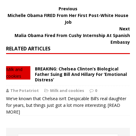
Previous
Michelle Obama FIRED From Her First Post-White House
Job
Next
Malia Obama Fired From Cushy Internship At Spanish
Embassy
RELATED ARTICLES
BREAKING: Chelsea Clinton’s Biological
Milk and
Father Suing Bill And Hillary For ‘Emotional
cookies
Distress’
The Potatriot
Milk and cookies
0
We’ve known that Chelsea isn’t Despicable Bill’s real daughter
for years, but things just got a lot more interesting.
[READ
MORE]