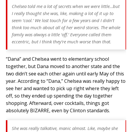
Chelsea told me a lot of secrets when we were little…but
I really thought she was, like, making a lot of it up to
seem ‘cool.’ We lost touch for a few years and I didn’t
think too much about all of her weird stories. The whole
family was always a little ‘off.’ Everyone called them
eccentric, but I think they’re much worse than that.
“Dana” and Chelsea went to elementary school
together, but Dana moved to another state and the
two didn’t see each other again until early May of this
year. According to “Dana,” Chelsea was really happy to
see her and wanted to pick up right where they left
off, so they ended up spending the day together
shopping. Afterward, over cocktails, things got
absolutely BIZARRE, even by Clinton standards.
She was really talkative, manic almost. Like, maybe she