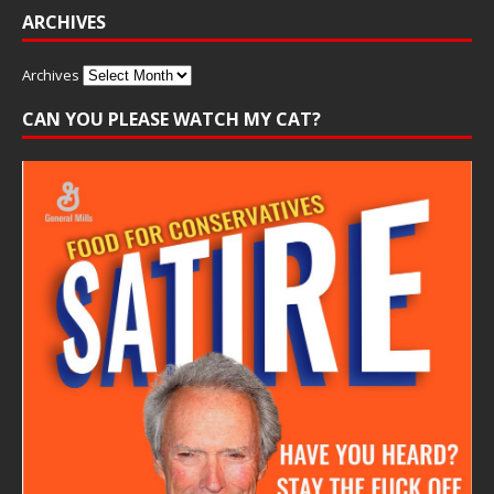
ARCHIVES
Archives
CAN YOU PLEASE WATCH MY CAT?