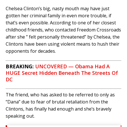
Chelsea Clinton’s big, nasty mouth may have just
gotten her criminal family in even more trouble, if
that’s even possible. According to one of her closest
childhood friends, who contacted Freedom Crossroads
after she ” felt personally threatened” by Chelsea, the
Clintons have been using violent means to hush their
opponents for decades.
BREAKING:
UNCOVERED — Obama Had A
HUGE Secret Hidden Beneath The Streets Of
DC
The friend, who has asked to be referred to only as
“Dana” due to fear of brutal retaliation from the
Clintons, has finally had enough and she’s bravely
speaking out.