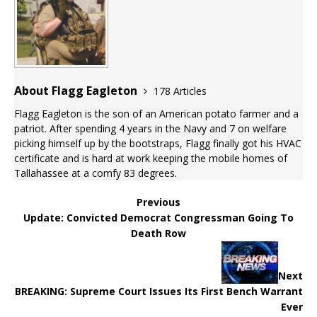
About Flagg Eagleton
178 Articles
Flagg Eagleton is the son of an American potato farmer and a
patriot. After spending 4 years in the Navy and 7 on welfare
picking himself up by the bootstraps, Flagg finally got his HVAC
certificate and is hard at work keeping the mobile homes of
Tallahassee at a comfy 83 degrees.
Previous
Update: Convicted Democrat Congressman Going To
Death Row
Next
BREAKING: Supreme Court Issues Its First Bench Warrant
Ever