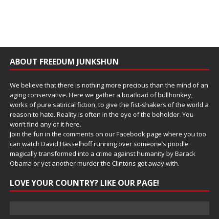
ABOUT FREEDUM JUNKSHUN
We believe that there is nothing more precious than the mind of an
aging conservative. Here we gather a boatload of bullhonkey,
works of pure satirical fiction, to give the fist-shakers of the world a
reason to hate. Reality is often in the eye of the beholder. You
won’t find any of it here.
Join the fun in the comments on our Facebook page where you too
can watch David Hasselhoff running over someone’s poodle
magically transformed into a crime against humanity by Barack
Obama or yet another murder the Clintons got away with.
LOVE YOUR COUNTRY? LIKE OUR PAGE!