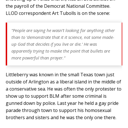
the payroll of the Democrat National Committee.
LLOD correspondent Art Tubolls is on the scene:
“People are saying he wasn’t looking for anything other
than to ‘demonstrate that it it science, not some made-
up God that decides if you live or die.’ He was
apparently trying to maske the point that bullets are
more powerful than prayer.”
Littleberry was known in the small Texas town just
outside of Arlington as a liberal island in the middle of
a conservative sea. He was often the only protester to
show up to support BLM after some criminal is
gunned down by police. Last year he held a gay pride
parade through town to support his homosexual
brothers and sisters and he was the only one there.