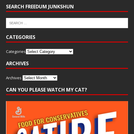
SEARCH FREEDUM JUNKSHUN
CATEGORIES
Categories
ARCHIVES
Archives
CAN YOU PLEASE WATCH MY CAT?