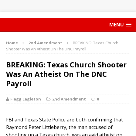
MENU
Home
2nd Amendment
BREAKING: Texas Church
Shooter Was An Atheist On The DNC Payroll
BREAKING: Texas Church Shooter
Was An Atheist On The DNC
Payroll
Flagg Eagleton
2nd Amendment
0
FBI and Texas State Police are both confirming that
Raymond Peter Littleberry, the man accused of
shooting up a Texas church, was an avid atheist on