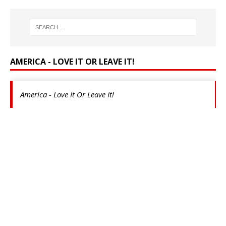
AMERICA - LOVE IT OR LEAVE IT!
America - Love It Or Leave It!