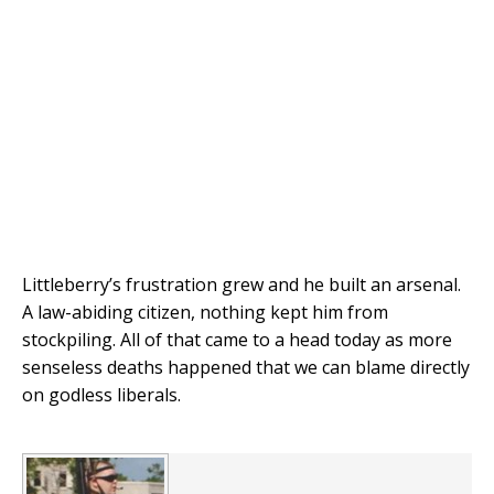
Littleberry’s frustration grew and he built an arsenal.
A law-abiding citizen, nothing kept him from
stockpiling. All of that came to a head today as more
senseless deaths happened that we can blame directly
on godless liberals.